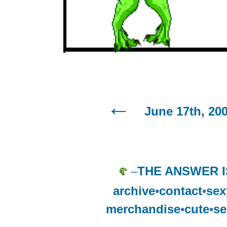
June 17th, 20
–
THE ANSWER I
archive
•
contact
•
sex
merchandise
•
cute
•
se