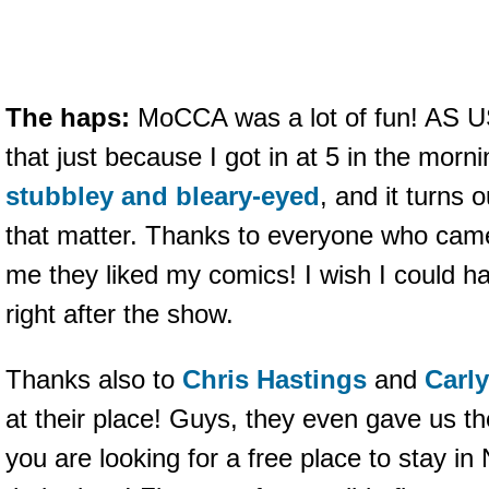
The haps:
MoCCA was a lot of fun! AS U
that just because I got in at 5 in the morn
stubbley and bleary-eyed
, and it turns o
that matter. Thanks to everyone who came
me they liked my comics! I wish I could ha
right after the show.
Thanks also to
Chris Hastings
and
Carl
at their place! Guys, they even gave us th
you are looking for a free place to stay i