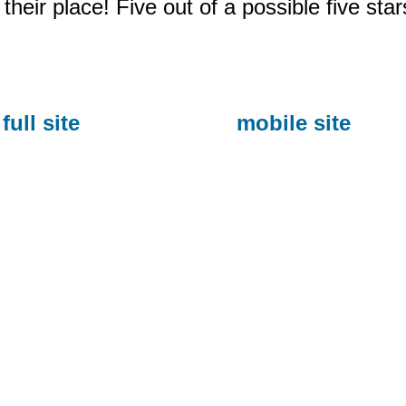
their place! Five out of a possible five star
full site
mobile site