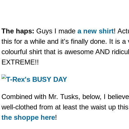
The haps:
Guys I made
a new shirt
! Act
this for a while and it's finally done. It is 
colourful shirt that is awesome AND ridicu
EXTREME!!
Combined with Mr. Tusks, below, I believ
well-clothed from at least the waist up thi
the shoppe here
!