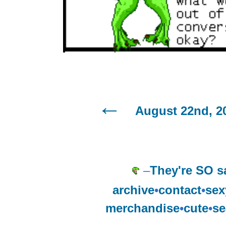
August 22nd, 2
–
They're SO s
archive
•
contact
•
sex
merchandise
•
cute
•
se