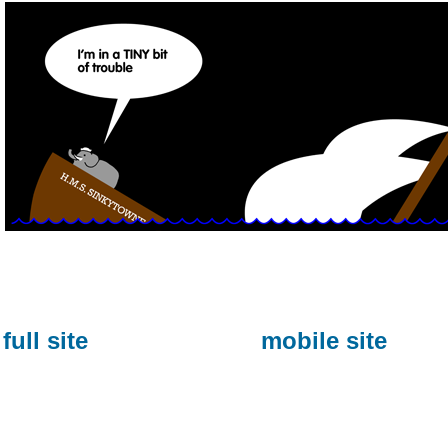
full site
mobile site