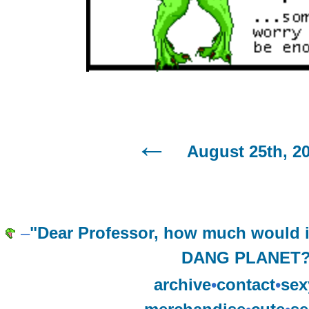
August 25th, 2
–
"Dear Professor, how much would 
DANG PLANET?
archive
•
contact
•
sex