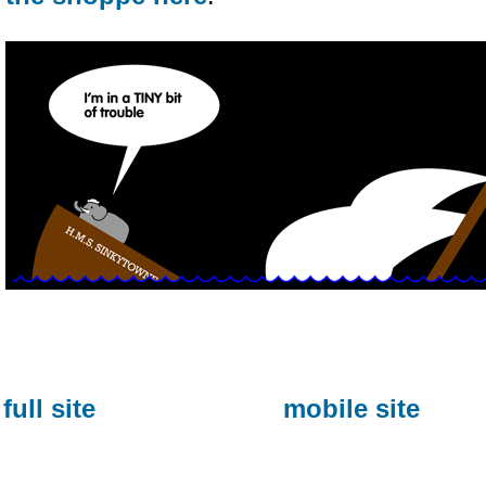
full site
mobile site