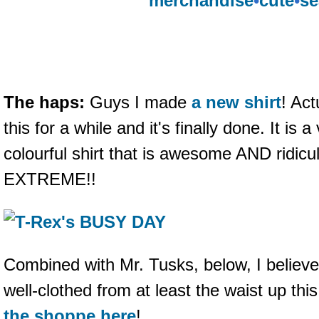
merchandise
•
cute
•
se
The haps:
Guys I made
a new shirt
! Act
this for a while and it's finally done. It is 
colourful shirt that is awesome AND ridicu
EXTREME!!
Combined with Mr. Tusks, below, I believ
well-clothed from at least the waist up thi
the shoppe here
!