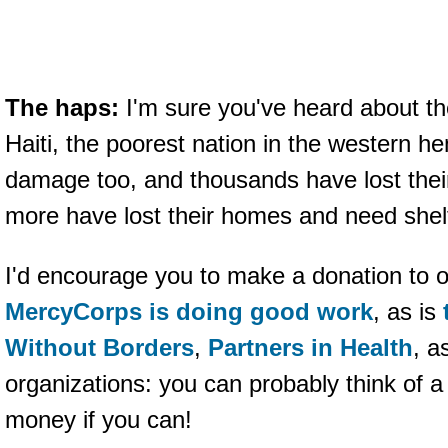
The haps:
I'm sure you've heard about th
Haiti, the poorest nation in the western he
damage too, and thousands have lost their
more have lost their homes and need shel
I'd encourage you to make a donation to o
MercyCorps is doing good work
, as is
Without Borders
,
Partners in Health
, a
organizations: you can probably think of 
money if you can!