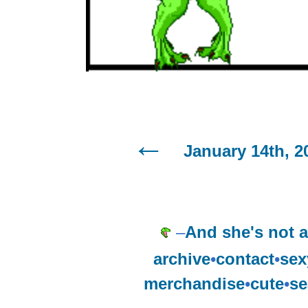
January 14th, 2
–
And she's not a
archive
•
contact
•
sex
merchandise
•
cute
•
se