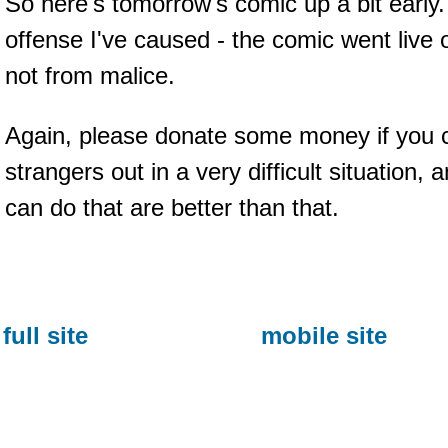
So here's tomorrow's comic up a bit early. 
offense I've caused - the comic went live 
not from malice.
Again, please donate some money if you ca
strangers out in a very difficult situation,
can do that are better than that.
full site
mobile site