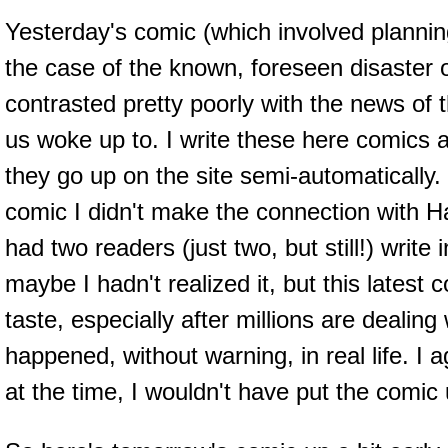
Yesterday's comic (which involved plannin
the case of the known, foreseen disaster 
contrasted pretty poorly with the news of 
us woke up to. I write these here comics 
they go up on the site semi-automatically
comic I didn't make the connection with Hai
had two readers (just two, but still!) write 
maybe I hadn't realized it, but this latest 
taste, especially after millions are dealing 
happened, without warning, in real life. I ag
at the time, I wouldn't have put the comic 