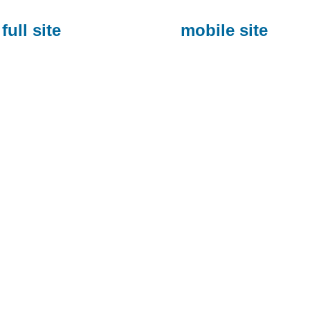
full site
mobile site