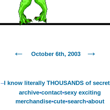
October 6th, 2003
–
I know literally THOUSANDS of secret
archive
•
contact
•
sexy exciting
merchandise
•
cute
•
search
•
about