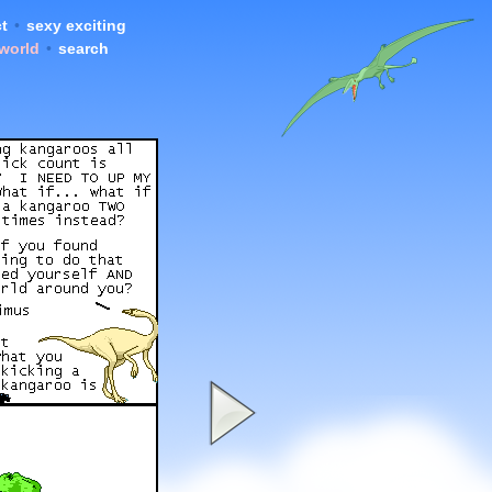
t
•
sexy exciting
 world
•
search