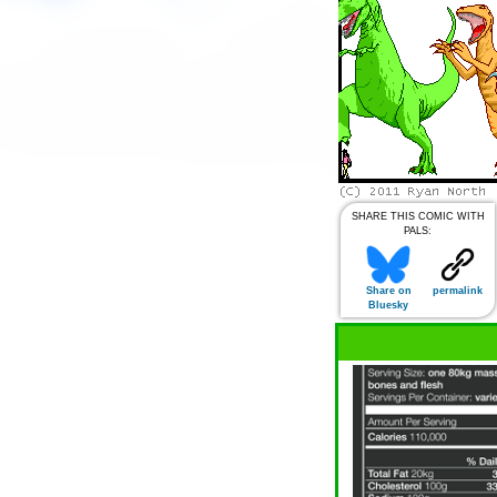
SHARE THIS COMIC WITH
PALS:
Share on
permalink
Bluesky