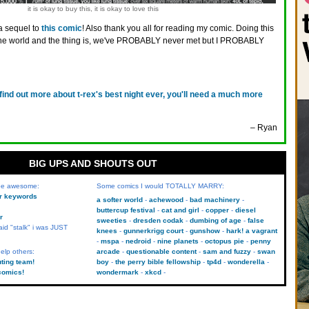
it is okay to buy this, it is okay to love this
 a sequel to
this comic
! Also thank you all for reading my comic. Doing this
n the world and the thing is, we've PROBABLY never met but I PROBABLY
 find out more about t-rex's best night ever, you'll need a much more
– Ryan
BIG UPS AND SHOUTS OUT
 be awesome:
Some comics I would TOTALLY MARRY:
kr keywords
a softer world
achewood
bad machinery
buttercup festival
cat and girl
copper
diesel
r
sweeties
dresden codak
dumbing of age
false
aid "stalk" i was JUST
knees
gunnerkrigg court
gunshow
hark! a vagrant
mspa
nedroid
nine planets
octopus pie
penny
elp others:
arcade
questionable content
sam and fuzzy
swan
uting team!
boy
the perry bible fellowship
tp4d
wonderella
comics!
wondermark
xkcd