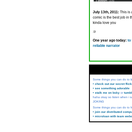
July 13th, 2011:
This is
comic is the best job i
kinda love you
:o
One year ago today:
to
reliable narrator
Some things you can do to
• check out our secret flic
• see something adorable
• stalk me on bsky
or
tumbl
haha okay so listen when i s
JOKING
Some things you can do to h
• join our distributed comp
• microloan with team web