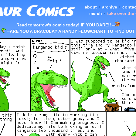
about
•
archive
•
contac
merch
•
take over the
Read tomorrow's comic today! IF YOU DARE!!
–
–
ARE YOU A DRACULA? A HANDY FLOWCHART TO FIND OUT