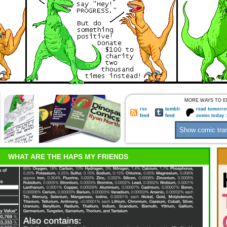
MORE WAYS TO E
rss
tumblr
read tomorro
feed
feed
comic today 
WHAT ARE THE HAPS MY FRIENDS