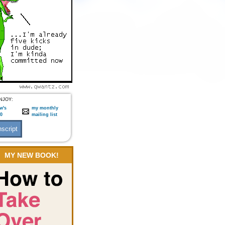
NJOY:
w's
my monthly
:0
mailing list
MY NEW BOOK!