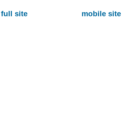
full site
mobile site