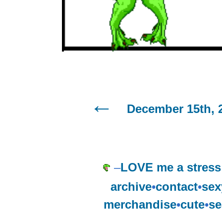
December 15th, 
–
LOVE me a stress
archive
•
contact
•
sex
merchandise
•
cute
•
se