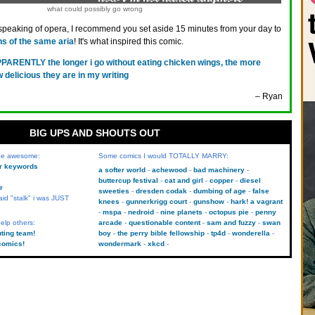
what could possibly go wrong
speaking of opera, I recommend you set aside 15 minutes from your day to
ns of the same aria
! It's what inspired this comic.
PARENTLY the longer i go without eating chicken wings, the more
delicious they are in my writing
– Ryan
BIG UPS AND SHOUTS OUT
 be awesome:
Some comics I would TOTALLY MARRY:
kr keywords
a softer world
achewood
bad machinery
buttercup festival
cat and girl
copper
diesel
r
sweeties
dresden codak
dumbing of age
false
aid "stalk" i was JUST
knees
gunnerkrigg court
gunshow
hark! a vagrant
mspa
nedroid
nine planets
octopus pie
penny
elp others:
arcade
questionable content
sam and fuzzy
swan
uting team!
boy
the perry bible fellowship
tp4d
wonderella
comics!
wondermark
xkcd