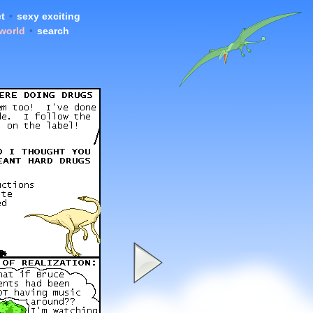
t
•
sexy exciting
 world
•
search