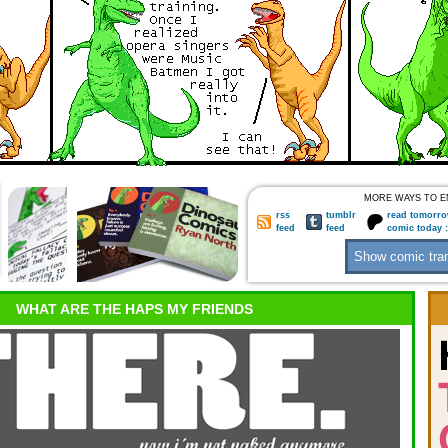
MORE WAYS TO E
rss
tumblr
read tomorro
feed
feed
comic today 
WHAT ARE THE HAPS MY FRIENDS