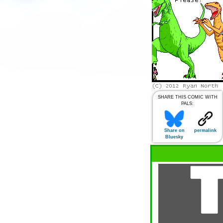
SHARE THIS COMIC WITH
PALS:
Share on
permalink
Bluesky