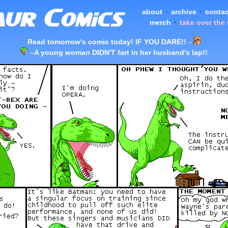
about
•
archive
•
contac
merch
•
take over the
Read tomorrow's comic today! IF YOU DARE!!
–
–
A young woman DIDN'T fart in her husband's lap!!