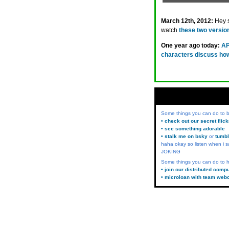
March 12th, 2012:
Hey 
watch
these two versio
One year ago today:
AP
characters discuss how 
Some things you can do to
• check out our secret flic
• see something adorable
• stalk me on bsky
or
tumbl
haha okay so listen when i s
JOKING
Some things you can do to h
• join our distributed comp
• microloan with team web