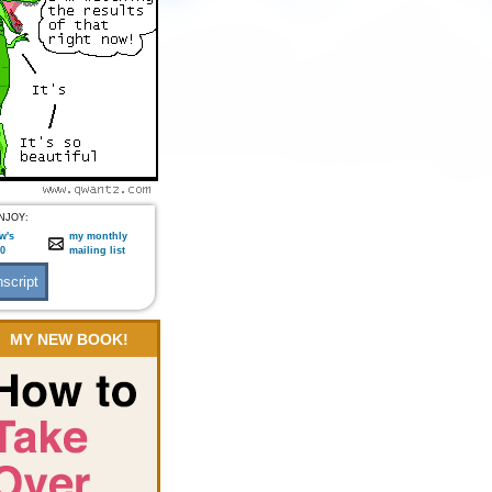
NJOY:
w's
my monthly
:0
mailing list
MY NEW BOOK!