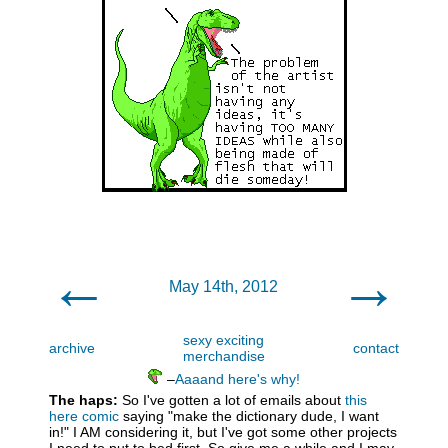
←
→
May 14th, 2012
sexy exciting
archive
contact
merchandise
–
Aaaand here's why!
The haps:
So I've gotten a lot of emails about
this
here comic
saying "make the dictionary dude, I want
in!" I AM considering it, but I've got some other projects