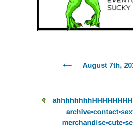
August 7th, 20
–
ahhhhhhhhHHHHHHH
archive
•
contact
•
sex
merchandise
•
cute
•
se