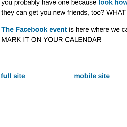
you probably have one because
look ho
they can get you new friends, too? WHA
The Facebook event
is here where we can
MARK IT ON YOUR CALENDAR
full site
mobile site