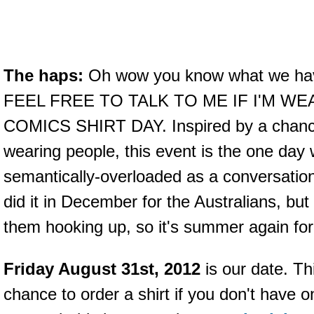
The haps:
Oh wow you know what we have
FEEL FREE TO TALK TO ME IF I'M W
COMICS SHIRT DAY. Inspired by a chance 
wearing people, this event is the one day
semantically-overloaded as a conversatio
did it in December for the Australians, but
them hooking up, so it's summer again fo
Friday August 31st, 2012
is our date. Th
chance to order a shirt if you don't hav