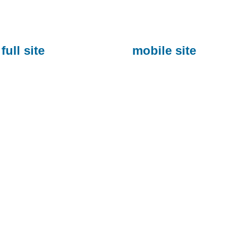
full site
mobile site