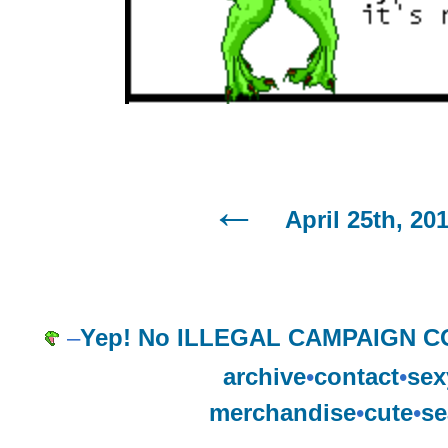
April 25th, 20
–
Yep! No ILLEGAL CAMPAIGN C
archive
•
contact
•
sex
merchandise
•
cute
•
se