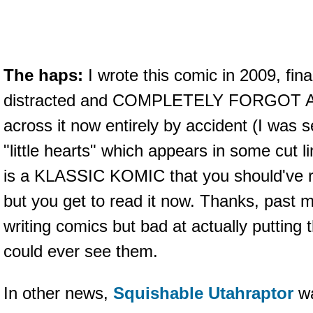
The haps:
I wrote this comic in 2009, fina
distracted and COMPLETELY FORGOT A
across it now entirely by accident (I was 
"little hearts" which appears in some cut l
is a KLASSIC KOMIC that you should've r
but you get to read it now. Thanks, past 
writing comics but bad at actually puttin
could ever see them.
In other news,
Squishable Utahraptor
wa