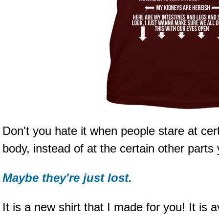
Don't you hate it when people stare at ce
body, instead of at the certain other parts
Maybe they're just lost.
It is a new shirt that I made for you! It is a