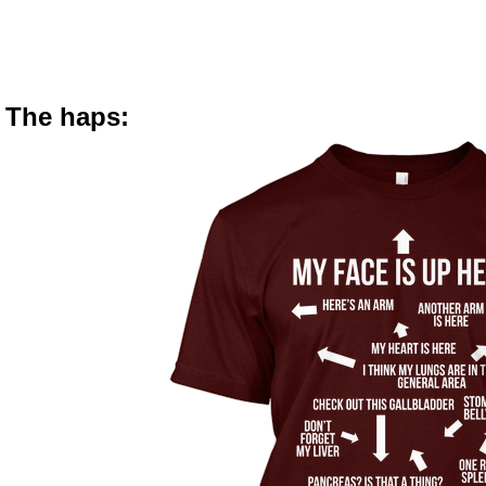
The haps: