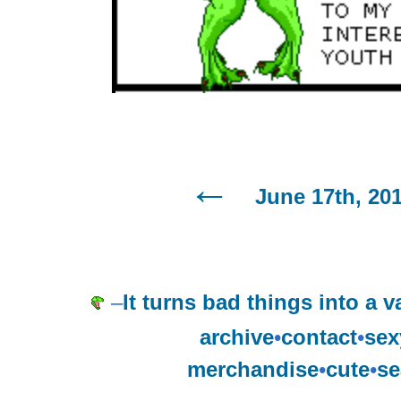
June 17th, 20
–
It turns bad things into a 
archive
•
contact
•
sex
merchandise
•
cute
•
se