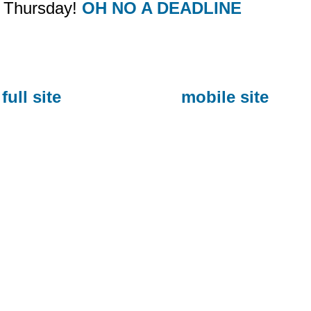
Thursday!
OH NO A DEADLINE
full site
mobile site