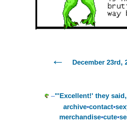
December 23rd, 
–
"'Excellent!' they said
archive
•
contact
•
sex
merchandise
•
cute
•
se