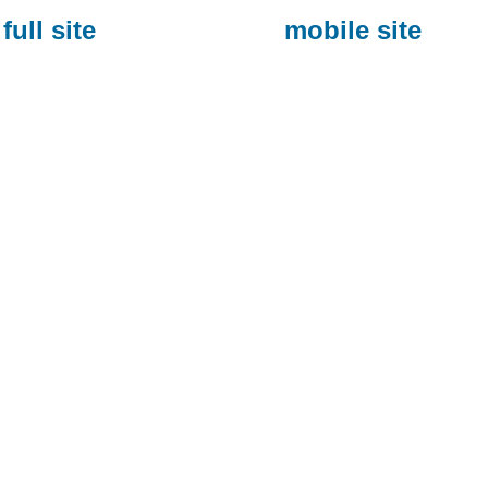
full site
mobile site