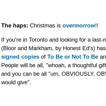
The haps:
Christmas is
overmorrow
!!
If you're in Toronto and looking for a last-
(Bloor and Markham, by Honest Ed's) has
signed copies
of
To Be or Not To Be
a
People will be all, "whoah, a thoughtful gif
and you can be all "um, OBVIOUSLY, OBVI
would give".