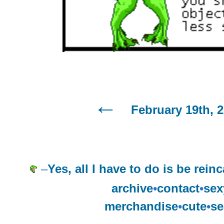
February 19th, 
–
Yes, all I have to do is be reinc
archive
•
contact
•
sex
merchandise
•
cute
•
se