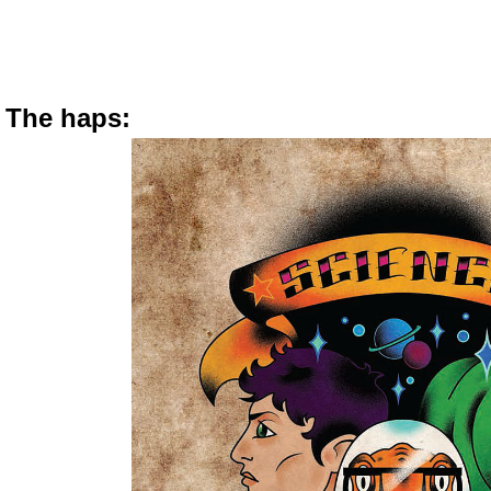
The haps: