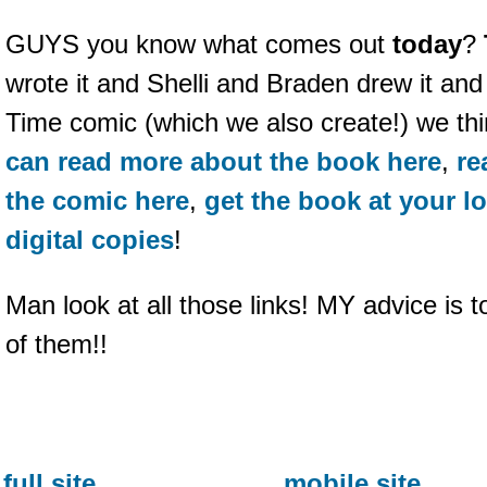
GUYS you know what comes out
today
?
wrote it and Shelli and Braden drew it and 
Time comic (which we also create!) we think
can read more about the book here
,
re
the comic here
,
get the book at your l
digital copies
!
Man look at all those links! MY advice is t
of them!!
full site
mobile site