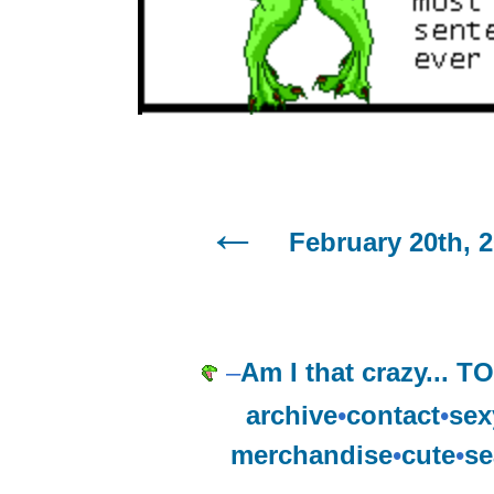
February 20th, 
–
Am I that crazy...
archive
•
contact
•
sex
merchandise
•
cute
•
se