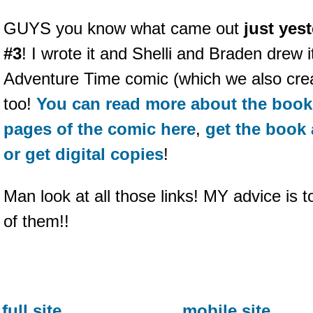
GUYS you know what came out
just yes
#3
! I wrote it and Shelli and Braden drew it
Adventure Time comic (which we also create
too!
You can read more about the book
pages of the comic here
,
get the book 
or get digital copies
!
Man look at all those links! MY advice is t
of them!!
full site
mobile site