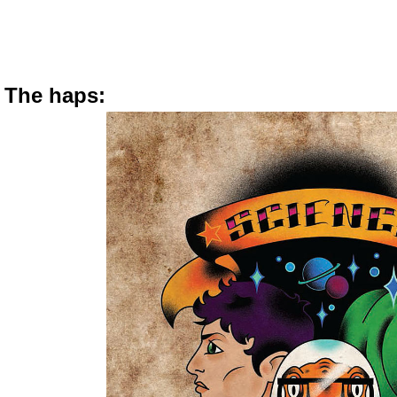
The haps: