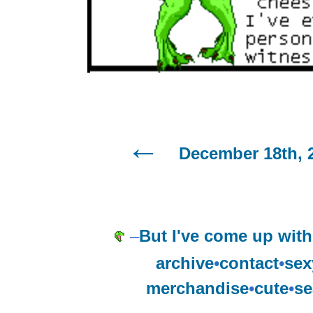
December 18th, 
–
But I've come up with
archive
•
contact
•
sex
merchandise
•
cute
•
se