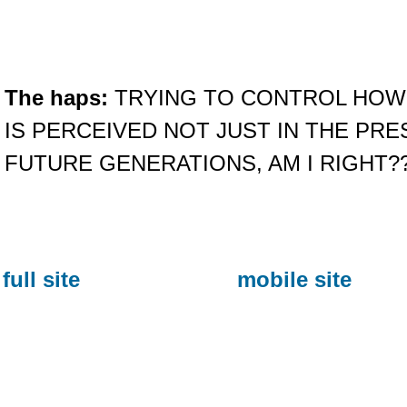
The haps:
TRYING TO CONTROL HOW
IS PERCEIVED NOT JUST IN THE PRE
FUTURE GENERATIONS, AM I RIGHT?
full site
mobile site