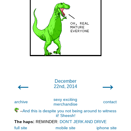
←
→
December
22nd, 2014
sexy exciting
archive
contact
merchandise
–
And this is despite you not being around to witness
it! Sheesh!
The haps:
REMINDER:
DON'T JERK AND DRIVE
full site
mobile site
iphone site