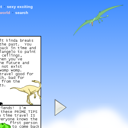
t
•
sexy exciting
 world
•
search