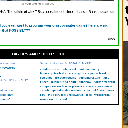
all your problems are over
AKA: The origin of why T-Rex goes through time to hassle Shakespeare on
d you ever want to program your own computer game? here are six
ith that POSSIBLY??
– Ryan
BIG UPS AND SHOUTS OUT
 be awesome:
Some comics I would TOTALLY MARRY:
kr keywords
a softer world
achewood
bad machinery
buttercup festival
cat and girl
copper
diesel
r
sweeties
dresden codak
dumbing of age
false
aid "stalk" i was JUST
knees
gunnerkrigg court
gunshow
hark! a vagrant
mspa
nedroid
nine planets
octopus pie
penny
elp others:
arcade
questionable content
sam and fuzzy
swan
uting team!
boy
the perry bible fellowship
tp4d
wonderella
comics!
wondermark
xkcd