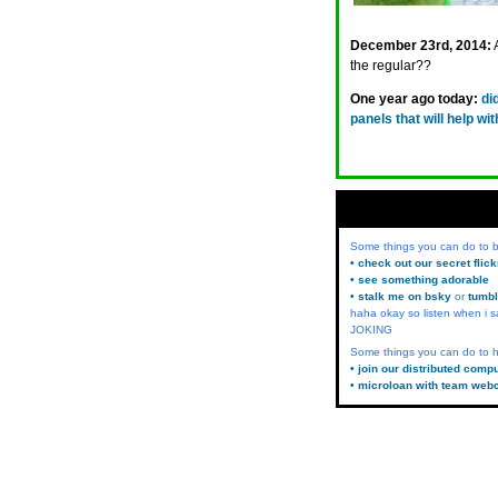
December 23rd, 2014:
the regular??
One year ago today:
di
panels that will help w
Some things you can do to
• check out our secret flic
• see something adorable
• stalk me on bsky
or
tumbl
haha okay so listen when i s
JOKING
Some things you can do to h
• join our distributed comp
• microloan with team web