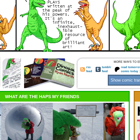
MORE WAYS TO E
rss
tumblr
read tomorro
feed
feed
comic today 
WHAT ARE THE HAPS MY FRIENDS