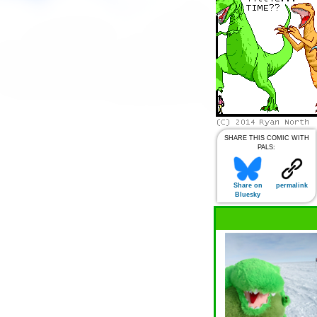
SHARE THIS COMIC WITH
PALS:
Share on
permalink
Bluesky