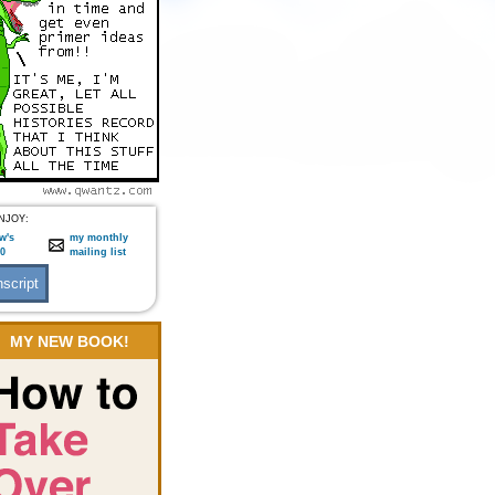
NJOY:
w's
my monthly
:0
mailing list
MY NEW BOOK!