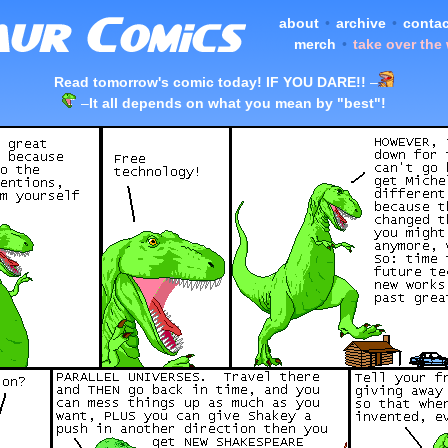
about
•
archive
•
contac
merch
•
take over the
Read tomorrow's comic today! IF YOU DARE!!
–
–
It all depends on what you mean by "best"!