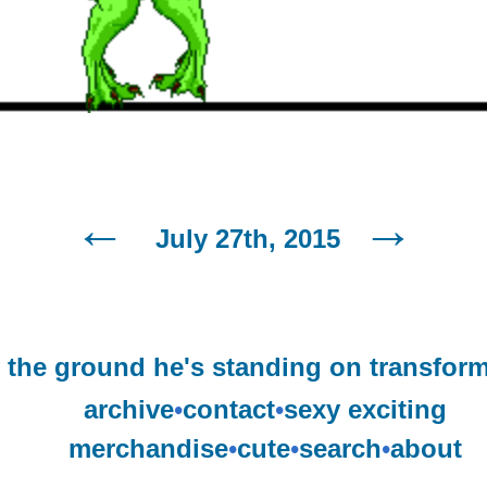
July 27th, 2015
y the ground he's standing on transform
archive
•
contact
•
sexy exciting
merchandise
•
cute
•
search
•
about