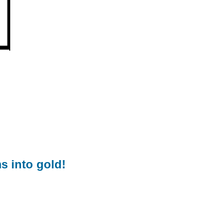
s into gold!