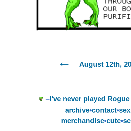
August 12th, 2
–
I've never played Rogue
archive
•
contact
•
sex
merchandise
•
cute
•
se