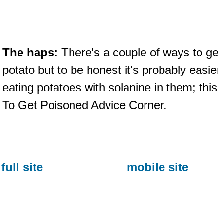
The haps:
There's a couple of ways to get
potato but to be honest it's probably easie
eating potatoes with solanine in them; th
To Get Poisoned Advice Corner.
full site
mobile site