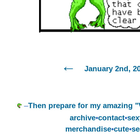
January 2nd, 2
–
Then prepare for my amazing "
archive
•
contact
•
sex
merchandise
•
cute
•
se