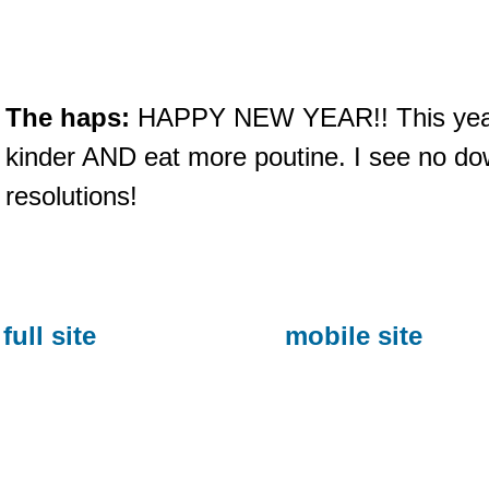
The haps:
HAPPY NEW YEAR!! This year le
kinder AND eat more poutine. I see no dow
resolutions!
full site
mobile site