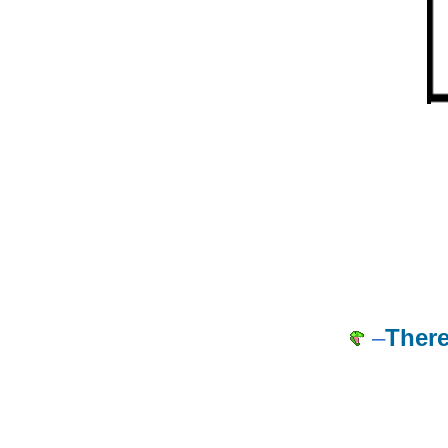
–
There