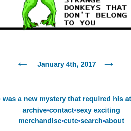
January 4th, 2017
 was a new mystery that required his at
archive
•
contact
•
sexy exciting
merchandise
•
cute
•
search
•
about