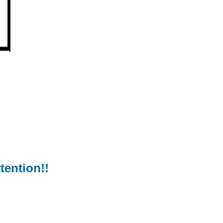
tention!!