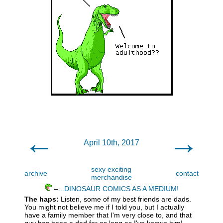
←
→
April 10th, 2017
sexy exciting
archive
contact
merchandise
–
...DINOSAUR COMICS AS A MEDIUM!
The haps:
Listen, some of my best friends are dads.
You might not believe me if I told you, but I actually
have a family member that I'm very close to, and that