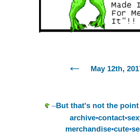
May 12th, 201
–
But that's not the point 
archive
•
contact
•
sex
merchandise
•
cute
•
se