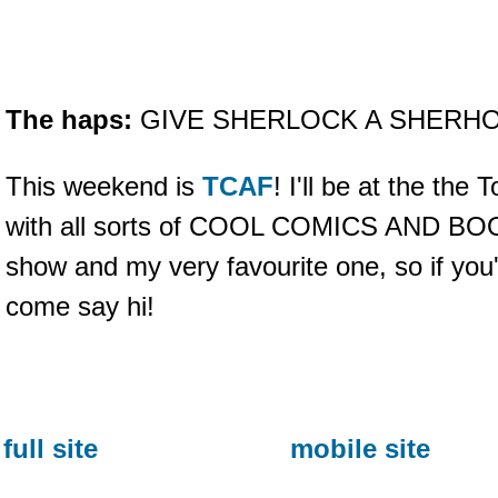
The haps:
GIVE SHERLOCK A SHERHO
This weekend is
TCAF
! I'll be at the the
with all sorts of COOL COMICS AND BOOKS
show and my very favourite one, so if you
come say hi!
full site
mobile site