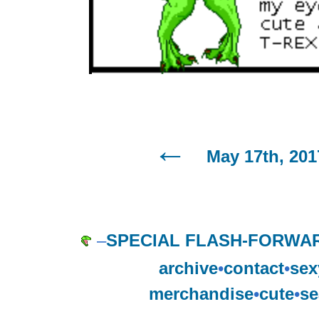
May 17th, 201
–
SPECIAL FLASH-FORWAR
archive
•
contact
•
sex
merchandise
•
cute
•
se