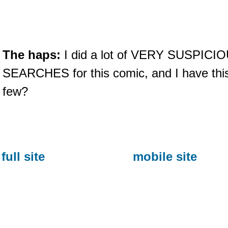
The haps:
I did a lot of VERY SUSPIC
SEARCHES for this comic, and I have thi
few?
full site
mobile site