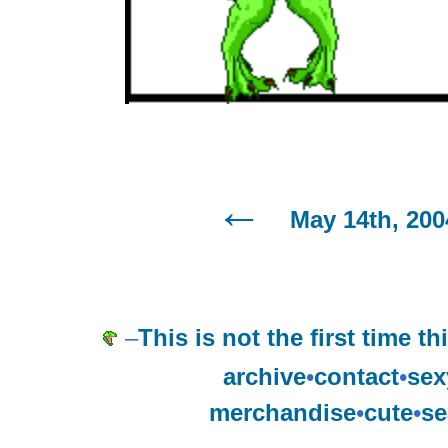
May 14th, 200
–
This is not the first time 
archive
•
contact
•
sex
merchandise
•
cute
•
se