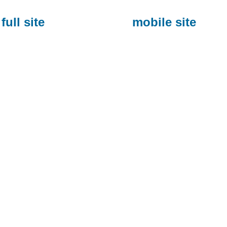
full site
mobile site