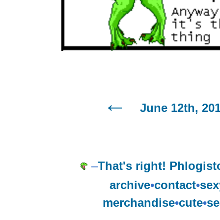
June 12th, 20
–
That's right! Phlogist
archive
•
contact
•
sex
merchandise
•
cute
•
se