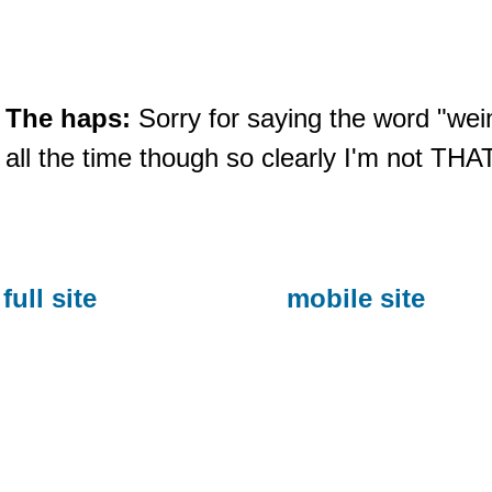
The haps:
Sorry for saying the word "wein
all the time though so clearly I'm not THA
full site
mobile site