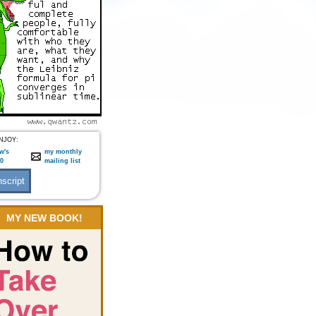
NJOY:
w's
my monthly
:0
mailing list
MY NEW BOOK!