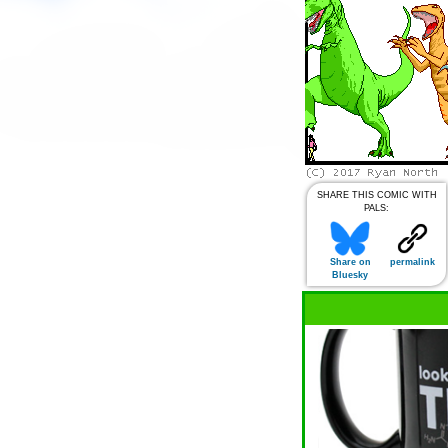
SHARE THIS COMIC WITH
PALS:
Share on
permalink
Bluesky