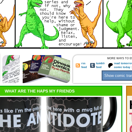
MORE WAYS TO E
rss
tumblr
read tomorro
feed
feed
comic today 
WHAT ARE THE HAPS MY FRIENDS