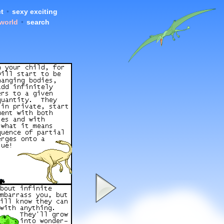
t
•
sexy exciting
 world
•
search