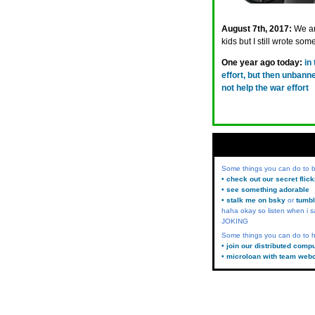
August 7th, 2017:
We ar
kids but I still wrote so
One year ago today:
in
effort, but then unban
not help the war effort
Some things you can do to
• check out our secret flic
• see something adorable
• stalk me on bsky
or
tumbl
haha okay so listen when i s
JOKING
Some things you can do to h
• join our distributed comp
• microloan with team web