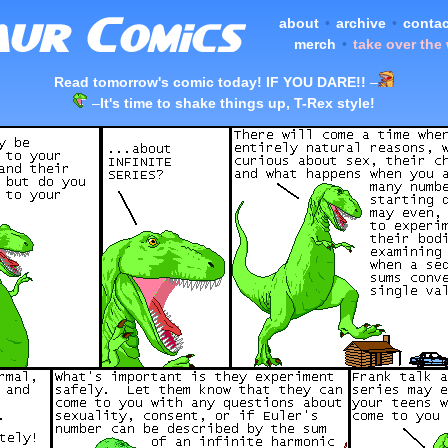
about
•
archive
•
contac
merch
•
take over the
Read tomorrow's comic today! IF YOU DARE!!
–
–
It's time to shake things up, T-Rex style!