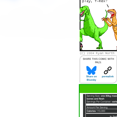
SHARE THIS COMIC WITH
PALS:
Share on
permalink
Bluesky