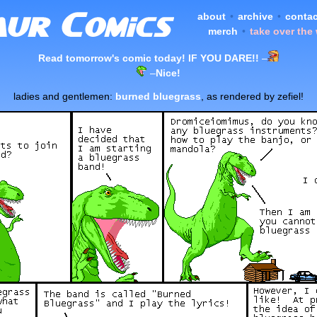
about
•
archive
•
contac
merch
•
take over the
Read tomorrow's comic today! IF YOU DARE!!
–
–
Nice!
ladies and gentlemen:
burned bluegrass
, as rendered by zefiel!