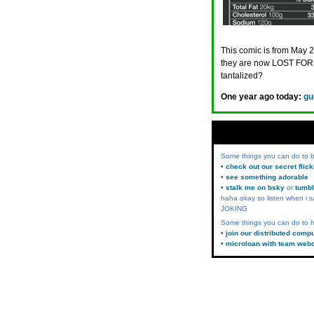
This comic is from May 2
they are now LOST FORE
tantalized?
One year ago today:
gu
Some things you can do to
• check out our secret flic
• see something adorable
• stalk me on bsky
or
tumbl
haha okay so listen when i s
JOKING
Some things you can do to h
• join our distributed comp
• microloan with team web