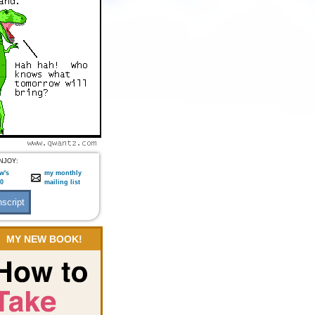
NJOY:
w's
my monthly
:0
mailing list
MY NEW BOOK!