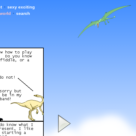
t
•
sexy exciting
 world
•
search