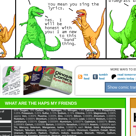
MORE WAYS TO E
rss
tumblr
read tomorro
feed
feed
comic today 
WHAT ARE THE HAPS MY FRIENDS