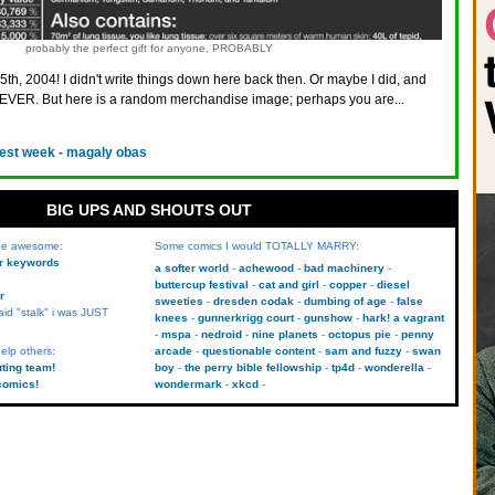
probably the perfect gift for anyone, PROBABLY
5th, 2004! I didn't write things down here back then. Or maybe I did, and
VER. But here is a random merchandise image; perhaps you are...
est week - magaly obas
BIG UPS AND SHOUTS OUT
 be awesome:
Some comics I would TOTALLY MARRY:
kr keywords
a softer world
achewood
bad machinery
buttercup festival
cat and girl
copper
diesel
r
sweeties
dresden codak
dumbing of age
false
aid "stalk" i was JUST
knees
gunnerkrigg court
gunshow
hark! a vagrant
mspa
nedroid
nine planets
octopus pie
penny
elp others:
arcade
questionable content
sam and fuzzy
swan
uting team!
boy
the perry bible fellowship
tp4d
wonderella
comics!
wondermark
xkcd