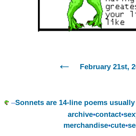
February 21st, 
–
Sonnets are 14-line poems usually
archive
•
contact
•
sex
merchandise
•
cute
•
se