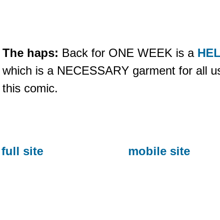
The haps:
Back for ONE WEEK is a
HEL
which is a NECESSARY garment for all u
this comic.
full site
mobile site