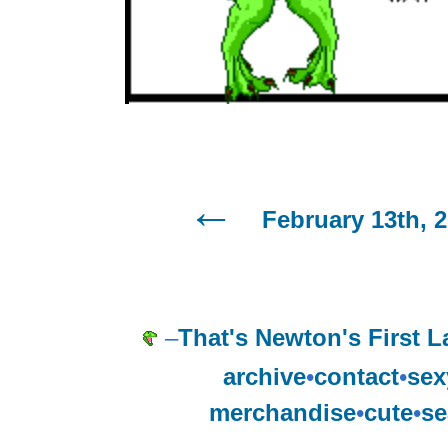
February 13th, 
–
That's Newton's First L
archive
•
contact
•
sex
merchandise
•
cute
•
se