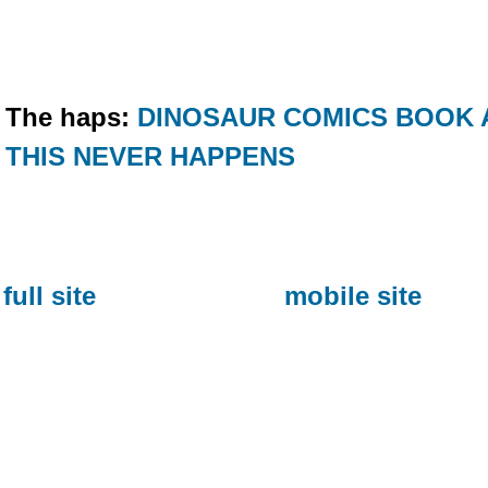
The haps:
DINOSAUR COMICS BOOK 
THIS NEVER HAPPENS
full site
mobile site