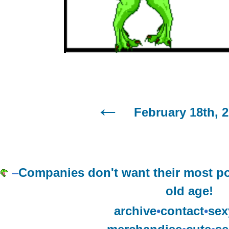
February 18th, 
–
Companies don't want their most po
old age!
archive
•
contact
•
sex