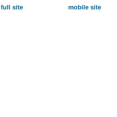
full site
mobile site