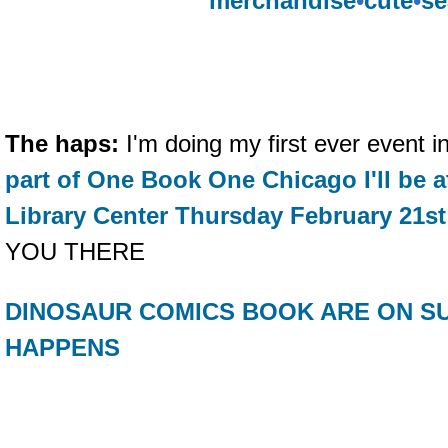
merchandise
•
cute
•
se
The haps:
I'm doing my first ever event
part of One Book One Chicago I'll be 
Library Center Thursday February 21st
YOU THERE
DINOSAUR COMICS BOOK ARE ON SU
HAPPENS