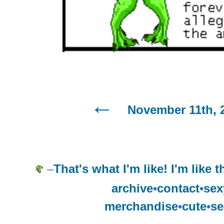
November 11th, 
–
That's what I'm like! I'm like t
archive
•
contact
•
sex
merchandise
•
cute
•
se