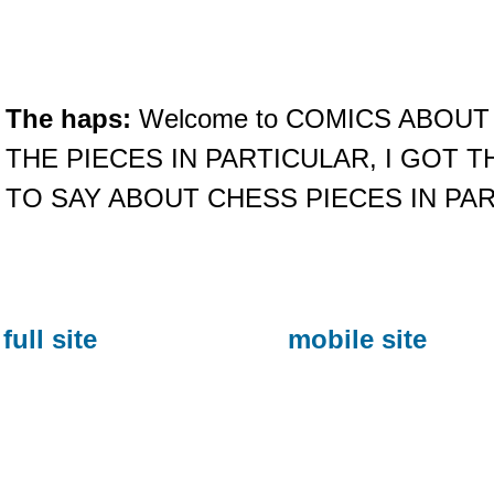
The haps:
Welcome to COMICS ABOUT
THE PIECES IN PARTICULAR, I GOT 
TO SAY ABOUT CHESS PIECES IN PA
full site
mobile site