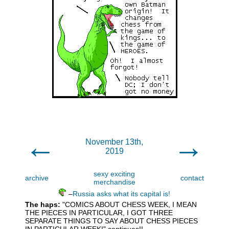
←
→
November 13th,
2019
sexy exciting
archive
contact
merchandise
–
Russia asks what its capital is!
The haps:
"COMICS ABOUT CHESS WEEK, I MEAN
THE PIECES IN PARTICULAR, I GOT THREE
SEPARATE THINGS TO SAY ABOUT CHESS PIECES