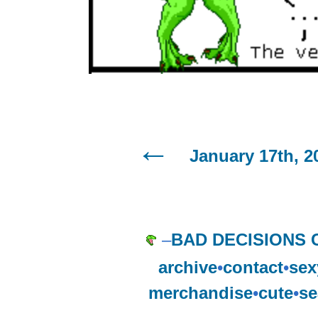
January 17th, 2
–
BAD DECISIONS 
archive
•
contact
•
sex
merchandise
•
cute
•
se