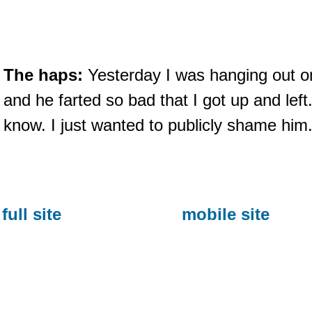
The haps:
Yesterday I was hanging out o
and he farted so bad that I got up and lef
know. I just wanted to publicly shame him
full site
mobile site