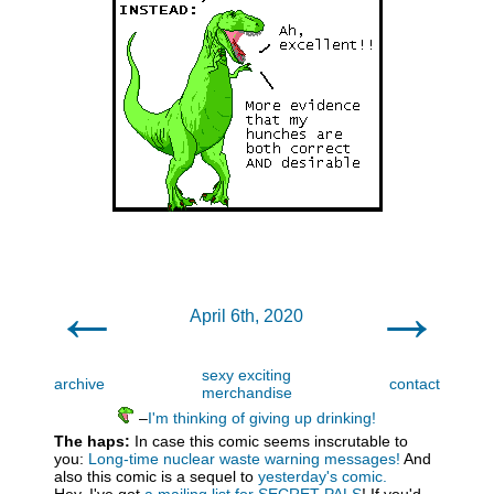
←
→
April 6th, 2020
sexy exciting
archive
contact
merchandise
–
I'm thinking of giving up drinking!
The haps:
In case this comic seems inscrutable to
you:
Long-time nuclear waste warning messages!
And
also this comic is a sequel to
yesterday's comic.