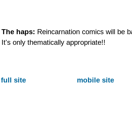
The haps:
Reincarnation comics will be b
It's only thematically appropriate!!
full site
mobile site