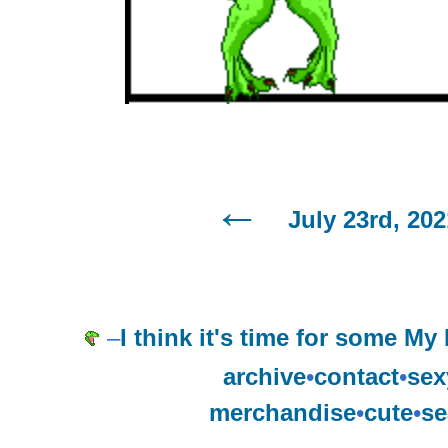
July 23rd, 202
–
I think it's time for some My
archive
•
contact
•
sex
merchandise
•
cute
•
se