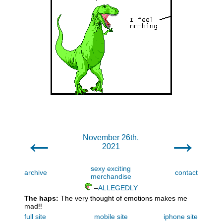
←
→
November 26th,
2021
sexy exciting
archive
contact
merchandise
–
ALLEGEDLY
The haps:
The very thought of emotions makes me
mad!!
full site
mobile site
iphone site