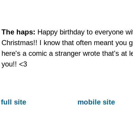
The haps:
Happy birthday to everyone with
Christmas!! I know that often meant you g
here's a comic a stranger wrote that's at le
you!! <3
full site
mobile site