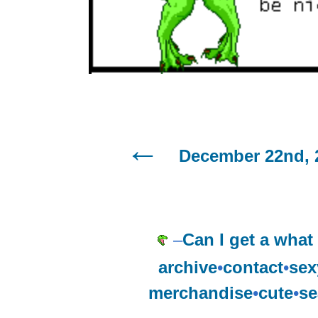
December 22nd, 
–
Can I get a what
archive
•
contact
•
sex
merchandise
•
cute
•
se