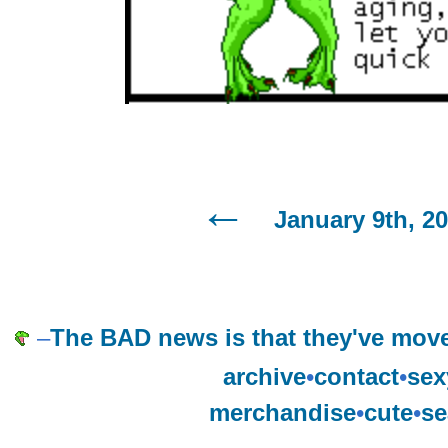
January 9th, 2
–
The BAD news is that they've move
archive
•
contact
•
sex
merchandise
•
cute
•
se