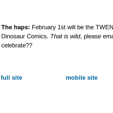
The haps:
February 1st will be the T
Dinosaur Comics.
That is wild
, please ema
celebrate??
full site
mobile site