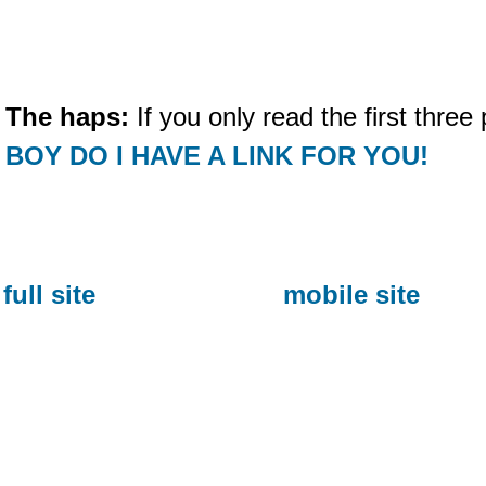
The haps:
If you only read the first three
BOY DO I HAVE A LINK FOR YOU!
full site
mobile site