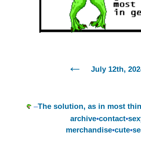
July 12th, 202
–
The solution, as in most thi
archive
•
contact
•
sex
merchandise
•
cute
•
se