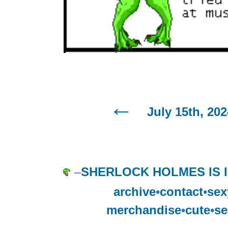
July 15th, 202
–
SHERLOCK HOLMES IS 
archive
•
contact
•
sex
merchandise
•
cute
•
se