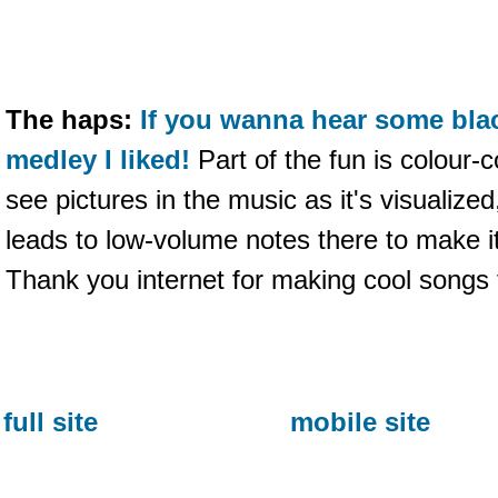
The haps:
If you wanna hear some blac
medley I liked!
Part of the fun is colour-
see pictures in the music as it's visualiz
leads to low-volume notes there to make it
Thank you internet for making cool songs 
full site
mobile site