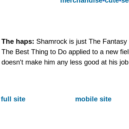
merchandise
•
cute
•
se
The haps:
Shamrock is just The Fantas
The Best Thing to Do applied to a new field
doesn't make him any less good at his job
full site
mobile site