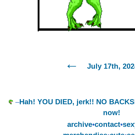
July 17th, 202
–
Hah! YOU DIED, jerk!! NO BACKSIE
now!
archive
•
contact
•
sex