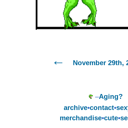
November 29th, 
–
Aging?
archive
•
contact
•
sex
merchandise
•
cute
•
se