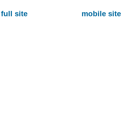
full site
mobile site