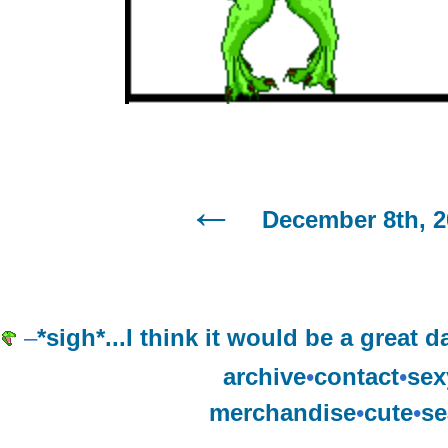
December 8th, 2
–
*sigh*...I think it would be a great
archive
•
contact
•
sex
merchandise
•
cute
•
se