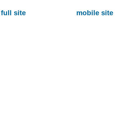
full site
mobile site