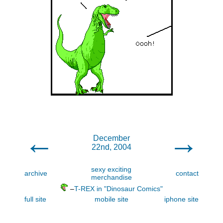
←
→
December
22nd, 2004
sexy exciting
archive
contact
merchandise
–
T-REX in "Dinosaur Comics"
full site
mobile site
iphone site