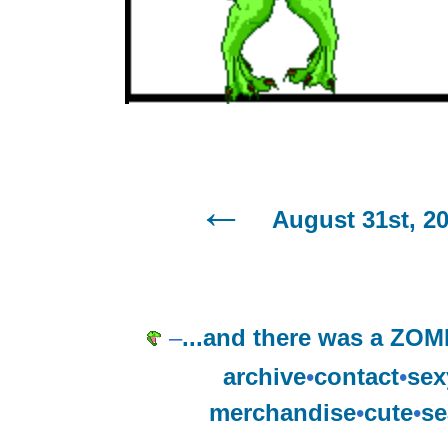
August 31st, 2
–
...and there was a ZOM
archive
•
contact
•
sex
merchandise
•
cute
•
se