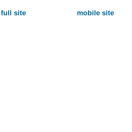
full site
mobile site