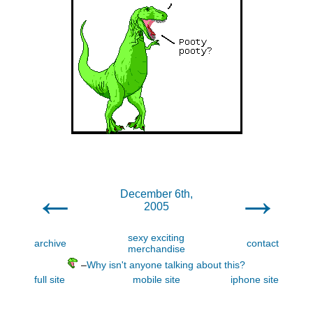
←
→
December 6th,
2005
sexy exciting
archive
contact
merchandise
–
Why isn't anyone talking about this?
full site
mobile site
iphone site