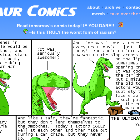
about
•
archive
•
contac
merch
•
take over the
Read tomorrow's comic today! IF YOU DARE!!
–
–
Is this TRULY the worst form of racism?