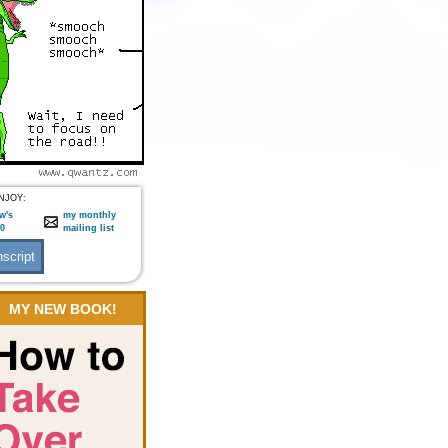
NJOY:
w's
my monthly
:0
mailing list
MY NEW BOOK!