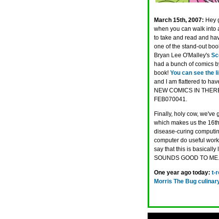
March 15th, 2007:
Hey 
when you can walk into a
to take and read and hav
one of the stand-out bo
Bryan Lee O'Malley's
Sc
had a bunch of comics by
book!
You can see the l
and I am flattered to h
NEW COMICS IN THERE. If 
FEB070041.
Finally, holy cow, we've 
which makes us the 16th
disease-curing computing 
computer do useful work 
say that this is basically 
SOUNDS GOOD TO ME
One year ago today:
t-
Morris The Bug culinary