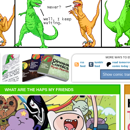
MORE WAYS TO E
rss
tumblr
read tomorro
feed
feed
comic today 
WHAT ARE THE HAPS MY FRIENDS