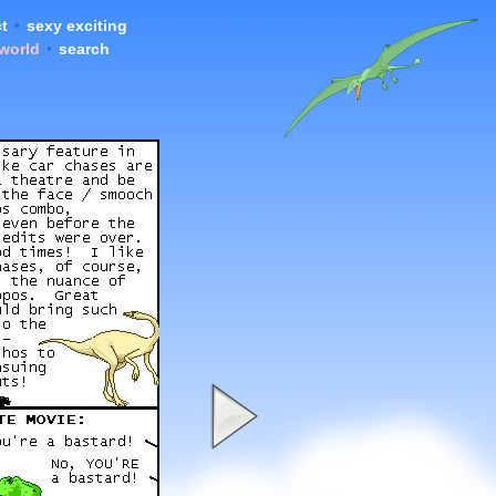
t
•
sexy exciting
 world
•
search