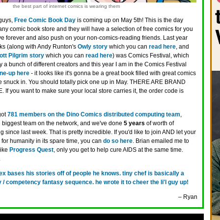
the best part of internet comics is wearing them
guys,
Free Comic Book Day
is coming up on May 5th! This is the day
ny comic book store and they will have a selection of free comics for you
e forever and also push on your non-comics-reading friends. Last year
oks (along with Andy Runton's
Owly story
which you can
read here
, and
ott Pilgrim story
which you can
read here
) was Comics Festival, which
 a bunch of different creators and this year I am in the Comics Festival
ine-up here
- it looks like it's gonna be a great book filled with great comics
ave snuck in. You should totally pick one up in May. THERE ARE BRAND
you want to make sure your local store carries it, the order code is
got
781 members on the Dino Comics distributed computing team
,
 biggest team on the network, and we've done
5 years
of worth of
since last week. That is pretty incredible. If you'd like to join AND let your
for humanity in its spare time, you can
do so here
. Brian emailed me to
like
Progress Quest
, only you get to help cure AIDS at the same time.
.
rex bases his stories off of people he knows. tiny chef is basically a
 / competency fantasy sequence. he wrote it to cheer the li'l guy up!
– Ryan