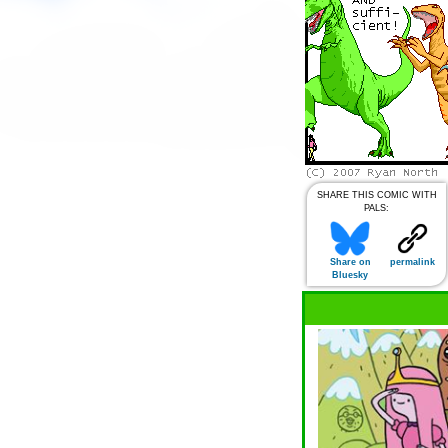
SHARE THIS COMIC WITH
PALS:
Share on
permalink
Bluesky